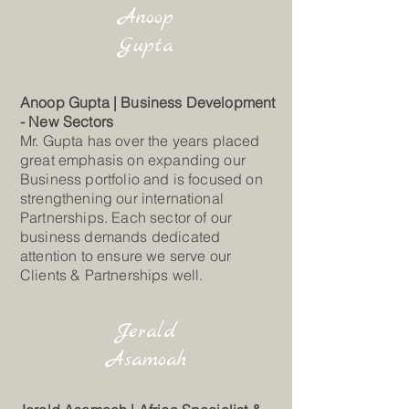
Anoop
Gupta
Anoop Gupta | Business Development
- New Sectors
Mr. Gupta has over the years placed
great emphasis on expanding our
Business portfolio and is focused on
strengthening our international
Partnerships. Each sector of our
business demands dedicated
attention to ensure we serve our
Clients & Partnerships well.
Jerald
Asamoah