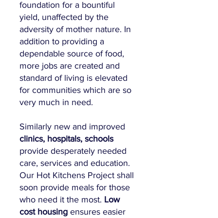
foundation for a bountiful
yield, unaffected by the
adversity of mother nature. In
addition to providing a
dependable source of food,
more jobs are created and
standard of living is elevated
for communities which are so
very much in need.
Similarly new and improved
clinics, hospitals, schools
provide desperately needed
care, services and education.
Our
Hot Kitchens Project
shall
soon provide meals for those
who need it the most.
Low
cost housing
ensures easier