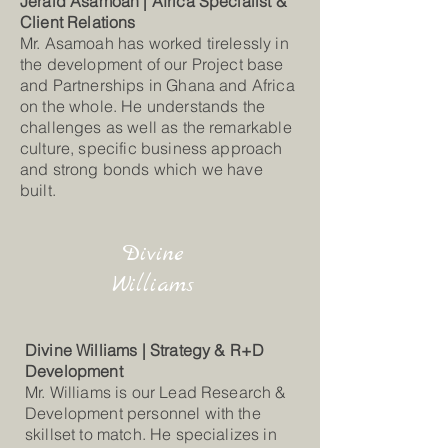
Jerald Asamoah | Africa Specialist &
Client Relations
Mr. Asamoah has worked tirelessly in
the development of our Project base
and Partnerships in Ghana and Africa
on the whole. He understands the
challenges as well as the remarkable
culture, specific business approach
and strong bonds which we have
built.
Divine
Williams
Divine Williams | Strategy & R+D
Development
Mr. Williams is our Lead Research &
Development personnel with the
skillset to match. He specializes in