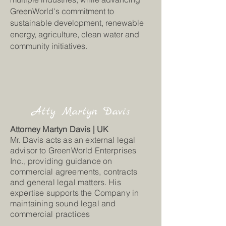
GreenWorld's commitment to
sustainable development, renewable
energy, agriculture, clean water and
community initiatives.
Atty Martyn Davis
Attorney Martyn Davis | UK
Mr. Davis acts as an external legal
advisor to GreenWorld Enterprises
Inc., providing guidance on
commercial agreements, contracts
and general legal matters. His
expertise supports the Company in
maintaining sound legal and
commercial practices