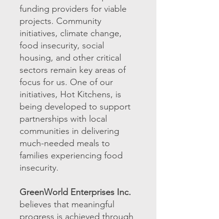
funding providers for viable
projects. Community
initiatives, climate change,
food insecurity, social
housing, and other critical
sectors remain key areas of
focus for us. One of our
initiatives, Hot Kitchens, is
being developed to support
partnerships with local
communities in delivering
much-needed meals to
families experiencing food
insecurity.
GreenWorld Enterprises Inc.
believes that meaningful
progress is achieved through