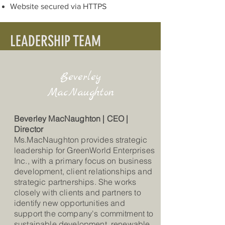
Website secured via HTTPS
LEADERSHIP TEAM
Beverley
MacNaughton
Beverley MacNaughton | CEO |
Director
Ms.MacNaughton provides strategic
leadership for GreenWorld Enterprises
Inc., with a primary focus on business
development, client relationships and
strategic partnerships. She works
closely with clients and partners to
identify new opportunities and
support the company's commitment to
sustainable development, renewable