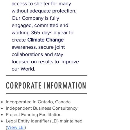
access to shelter for many
without adequate protection.
Our Company is fully
engaged, committed and
working 365 days a year to
create
Climate Change
awareness, secure joint
collaborations and stay
focused on results to improve
our World.
CORPORATE INFORMATION
Incorporated in Ontario, Canada
Independent Business Consultancy
Project Funding Facilitation
Legal Entity Identifier (LEI) maintained
(
View LEI
)