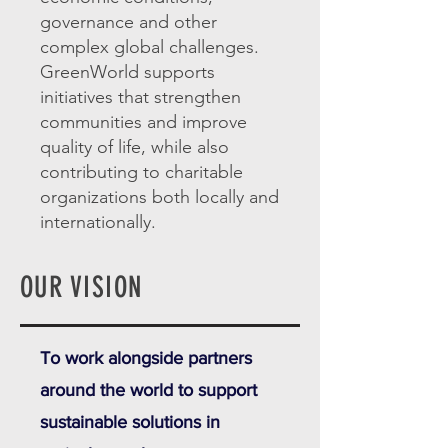
governance and other
complex global challenges.
GreenWorld supports
initiatives that strengthen
communities and improve
quality of life, while also
contributing to charitable
organizations both locally and
internationally.
OUR VISION
To work alongside partners
around the world to support
sustainable solutions in