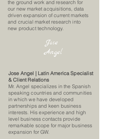
the ground work and research for
our new market acquisitions, data
driven expansion of current markets
and crucial market research into
new product technology.
Jose
Angel
Jose Angel | Latin America Specialist
& Client Relations
Mr. Angel specializes in the Spanish
speaking countries and communities
in which we have developed
partnerships and keen business
interests. His experience and high
level business contacts provide
remarkable scope for major business
expansion for GW.