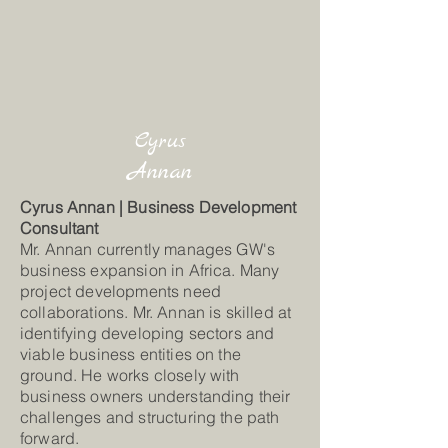
Cyrus
Annan
Cyrus Annan | Business Development
Consultant
Mr. Annan currently manages GW's
business expansion in Africa. Many
project developments need
collaborations. Mr. Annan is skilled at
identifying developing sectors and
viable business entities on the
ground. He works closely with
business owners understanding their
challenges and structuring the path
forward.