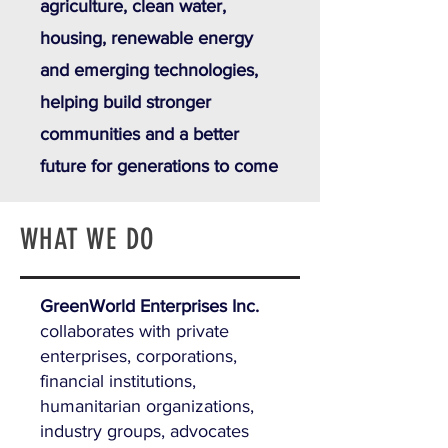
agriculture, clean water,
housing, renewable energy
and emerging technologies,
helping build stronger
communities and a better
future for generations to come
WHAT WE DO
GreenWorld Enterprises Inc.
collaborates with private
enterprises, corporations,
financial institutions,
humanitarian organizations,
industry groups, advocates