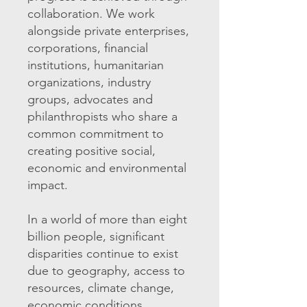
collaboration. We work
alongside private enterprises,
corporations, financial
institutions, humanitarian
organizations, industry
groups, advocates and
philanthropists who share a
common commitment to
creating positive social,
economic and environmental
impact.
In a world of more than eight
billion people, significant
disparities continue to exist
due to geography, access to
resources, climate change,
economic conditions,