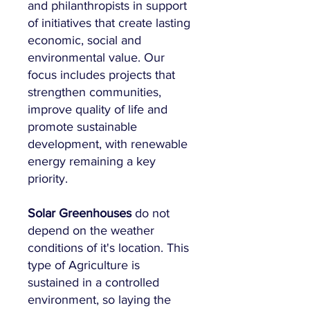
and philanthropists in support
of initiatives that create lasting
economic, social and
environmental value. Our
focus includes projects that
strengthen communities,
improve quality of life and
promote sustainable
development, with renewable
energy remaining a key
priority.
Solar Greenhouses
do not
depend on the weather
conditions of it's location. This
type of Agriculture is
sustained in a controlled
environment, so laying the