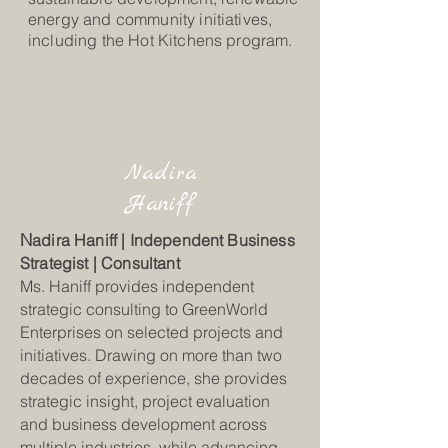
energy and community initiatives,
including the Hot Kitchens program.
Nadira
Haniff
N
adira Haniff | Independent Business
Strategist | Consultant
Ms. Haniff provides independent
strategic consulting to GreenWorld
Enterprises on selected projects and
initiatives. Drawing on more than two
decades of experience, she provides
strategic insight, project evaluation
and business development across
multiple industries, while advancing