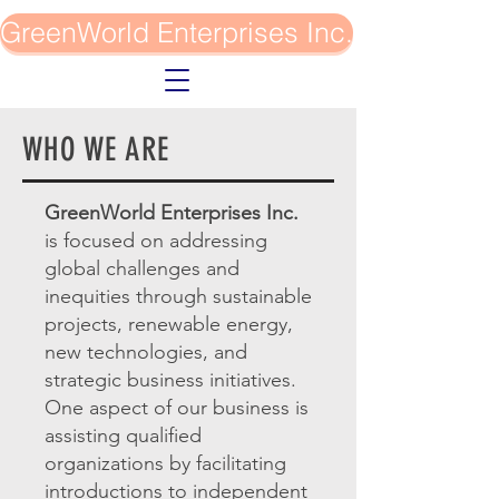
GreenWorld Enterprises Inc.
WHO WE ARE
GreenWorld Enterprises Inc.
is focused on addressing
global challenges and
inequities through sustainable
projects, renewable energy,
new technologies, and
strategic business initiatives.
One aspect of our business is
assisting qualified
organizations by facilitating
introductions to independent