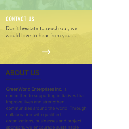
CONTACT US
Don't hesitate to reach out, we
would love to hear from you ...
ABOUT US
GreenWorld Enterprises Inc
. is
committed to supporting initiatives that
improve lives and strengthen
communities around the world. Through
collaboration with qualified
organizations, businesses and project
sponsors, we encourage sustainable