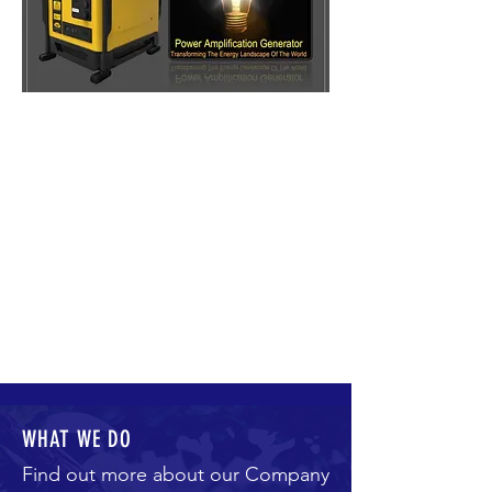
WHAT WE DO
Find out more about our Company