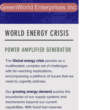
GreenWorld Enterprises Inc.
WORLD ENERGY CRISIS
POWER AMPLIFIED GENERATOR
The
Global energy crisis
persists as a
multifaceted, complex set of challenges
with far-reaching implications,
encompassing a plethora of issues that we
need to urgently address.
Our
growing energy demand
pushes the
boundaries of our supply systems and
mechanisms beyond our current
capabilities. With fossil fuel reserves