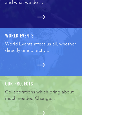
and what we do ...
WORLD EVENTS
World Events affect us all, whether
directly or indirectly...
OUR PROJECTS
Collaborations which bring about
much needed Change...