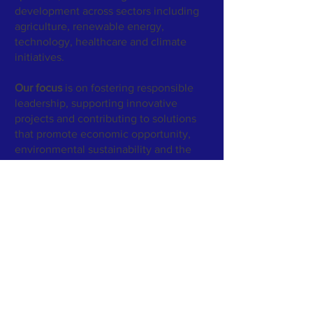
development across sectors including
agriculture, renewable energy,
technology, healthcare and climate
initiatives.
Our focus
is on fostering responsible
leadership, supporting innovative
projects and contributing to solutions
that promote economic opportunity,
environmental sustainability and the
well-being of underserved
communities.
GreenWorld Enterprises Inc.
- Legal
Entity Identifier (LEI)
https://lei.bloomberg.com/leis/view/984
5007FC698C7C86E41
GreenWorld Enterprises Inc. maintains a Legal
Entity Identifier (LEI) to support independent
verification of its legal identity and corporate