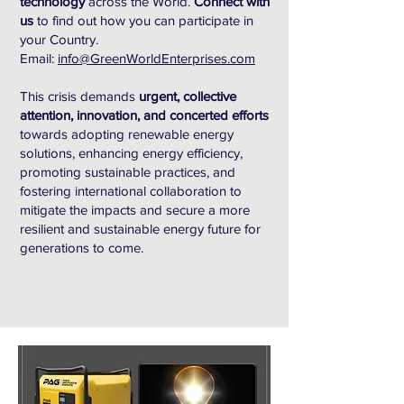
technology
across the World.
Connect with
us
to find out how you can participate in
your Country.
Email:
info@GreenWorldEnterprises.com
This crisis demands
urgent, collective
attention, innovation, and concerted efforts
towards adopting renewable energy
solutions, enhancing energy efficiency,
promoting sustainable practices, and
fostering international collaboration to
mitigate the impacts and secure a more
resilient and sustainable energy future for
generations to come.