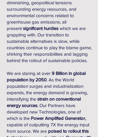
diminishing, geopolitical tensions
surrounding energy resources, and
environmental concerns related to
greenhouse gas emissions; all
present
significant hurdles
which we are
grappling with. Our transition to
sustainable alternatives is slow, while
countries continue to play the blame game,
shirking their responsibilities and lagging
behind the rollout of sustainable policies.
We are staring at over
9 Billion in global
population by 2050
. As the World
population surges and industrialization
expands, the energy demand is growing,
intensifying the
strain on conventional
energy sources.
Our Partners have
developed new Technologies, one of
which is the
Power Amplified Generator,
capable of outputting 7X the energy input
from source. We are
poised to rollout this