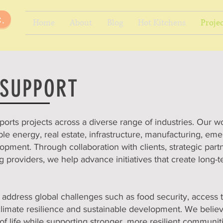
.
Home
About
Blog
Hot Kitchens
Projec
 SUPPORT
ports projects across a diverse range of industries. Our w
ble energy, real estate, infrastructure, manufacturing, em
pment. Through collaboration with clients, strategic par
 providers, we help advance initiatives that create long-
address global challenges such as food security, access t
climate resilience and sustainable development. We belie
of life while supporting stronger, more resilient communit