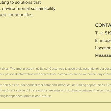
ting to solutions that
environmental sustainability
rved communities.
CONT
T: +1 5
gal Entity Identifier (LEI)
E:
info@
s/view/9845007FC698C7C86E41
Location
Entity Identifier (LEI) to support independent
Mississ
 transparency.
t to us. The trust placed in us by our Customers is absolutely essential to our su
 your personal information with any outside companies nor do we collect any info
ts solely as an independent facilitator and introducer of funding opportunities. 
r investment advice. All transactions are entered into directly between the contrac
ning independent professional advice.