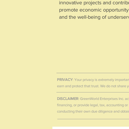
innovative projects and contribu
promote economic opportunity, 
and the well-being of underse
GreenWorld Enterprises Inc.
- Le
https://lei.bloomberg.com/lei
GreenWorld Enterprises Inc. maintains a Legal 
verification of its legal identity and corporate
PRIVACY
: Your privacy is extremely importan
earn and protect that trust. We do not share
DISCLAIMER
: GreenWorld Enterprises Inc. ac
financing, or provide legal, tax, accounting o
conducting their own due diligence and obtai