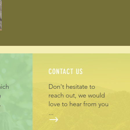
CONTACT US
hich
Don't hesitate to
h
reach out, we would
.
love to hear from you
...