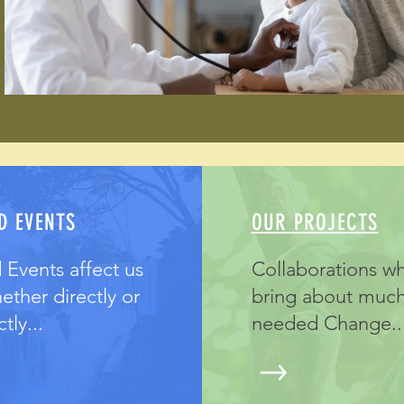
D EVENTS
OUR PROJECTS
 Events affect us
Collaborations w
hether directly or
bring about muc
tly...
needed Change..