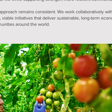
approach remains consistent. We work collaboratively with 
 viable initiatives that deliver sustainable, long-term econ
unities around the world.