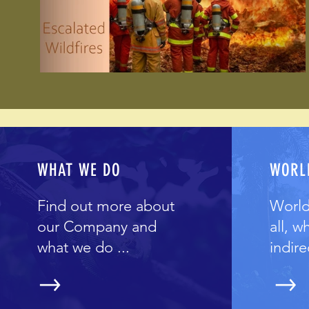
WHAT WE DO
WORL
Find out more about
World
our Company and
all, w
what we do ...
indirec