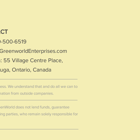
ACT
19-500-6519
GreenworldEnterprises.com
: 55 Village Centre Place,
auga
, Ontario, Canada
ccess. We understand that and do all we can to
rmation from outside companies.
GreenWorld does not lend funds, guarantee
ting parties, who remain solely responsible for