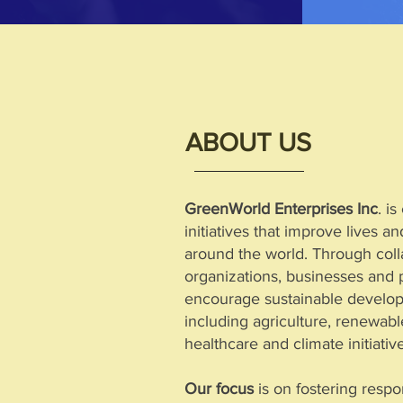
ABOUT US
GreenWorld Enterprises Inc
. i
initiatives that improve lives 
around the world. Through colla
organizations, businesses and 
encourage sustainable develop
including agriculture, renewab
healthcare and climate initiativ
Our focus
is on fostering respo