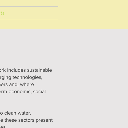
ts
ork includes sustainable
erging technologies,
tners and, where
term economic, social
o clean water,
ve these sectors present
ies.