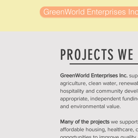
GreenWorld Enterprises Inc
PROJECTS WE
GreenWorld Enterprises Inc.
sup
agriculture, clean water, renewa
hospitality and community develo
appropriate, independent funding
and environmental value.
Many of the projects
we support 
affordable housing, healthcare, 
opportunities to improve quality 