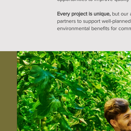
Every project is unique,
but our 
partners to support well-planned,
environmental benefits for comm