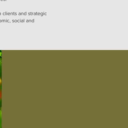
clients and strategic
omic, social and