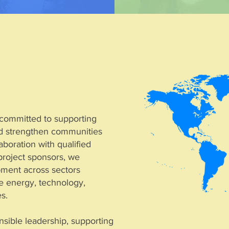
s committed to supporting
and strengthen communities
boration with qualified
project sponsors, we
ment across sectors
le energy, technology,
es.
nsible leadership, supporting