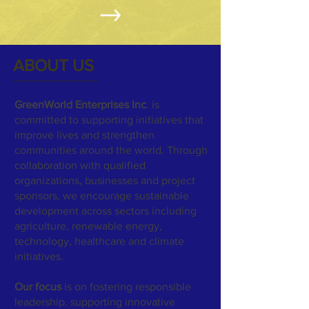
ABOUT US
GreenWorld Enterprises Inc
. is
committed to supporting initiatives that
improve lives and strengthen
communities around the world. Through
collaboration with qualified
organizations, businesses and project
sponsors, we encourage sustainable
development across sectors including
agriculture, renewable energy,
technology, healthcare and climate
initiatives.
Our focus
is on fostering responsible
leadership, supporting innovative