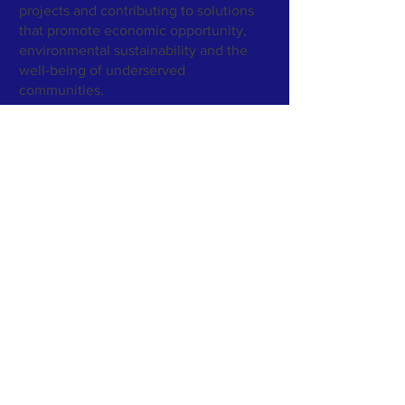
projects and contributing to solutions
that promote economic opportunity,
environmental sustainability and the
well-being of underserved
communities.
GreenWorld Enterprises Inc.
- Legal
Entity Identifier (LEI)
https://lei.bloomberg.com/leis/view/984
5007FC698C7C86E41
GreenWorld Enterprises Inc. maintains a Legal
Entity Identifier (LEI) to support independent
verification of its legal identity and corporate
transparency.
Subscribe to Our Newsletter
Subscribe Now