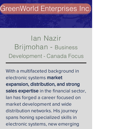
GreenWorld Enterprises Inc.
Ian Nazir
-
Brijmohan
Business
Development - Canada Focus
With a multifaceted background in
electronic systems
market
expansion, distribution, and strong
sales expertise
in the financial sector,
Ian has forged a career focused on
market development and wide
distribution networks. His journey
spans honing specialized skills in
electronic systems, new emerging