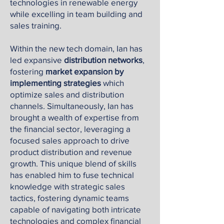
technologies in renewable energy
while excelling in team building and
sales training.
Within the new tech domain, Ian has
led expansive
distribution networks
,
fostering
market expansion by
implementing strategies
which
optimize sales and distribution
channels. Simultaneously, Ian has
brought a wealth of expertise from
the financial sector, leveraging a
focused sales approach to drive
product distribution and revenue
growth. This unique blend of skills
has enabled him to fuse technical
knowledge with strategic sales
tactics, fostering dynamic teams
capable of navigating both intricate
technologies and complex financial