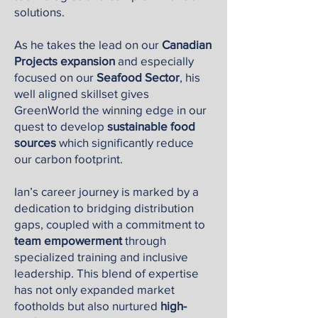
solutions.
As he takes the lead on our
Canadian
Projects expansion
and especially
focused on our
Seafood Sector
, his
well aligned skillset gives
GreenWorld the winning edge in our
quest to develop
sustainable food
sources
which significantly reduce
our carbon footprint.
Ian’s career journey is marked by a
dedication to bridging distribution
gaps, coupled with a commitment to
team empowerment
through
specialized training and inclusive
leadership. This blend of expertise
has not only expanded market
footholds but also nurtured
high-