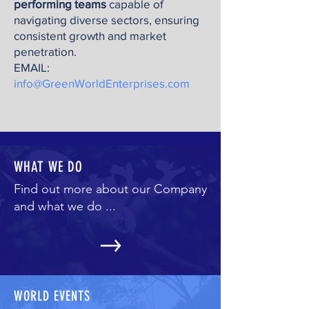
performing teams
capable of
navigating diverse sectors, ensuring
consistent growth and market
penetration.
EMAIL:
info@GreenWorldEnterprises.com
WHAT WE DO
Find out more about our Company
and what we do ...
WORLD EVENTS