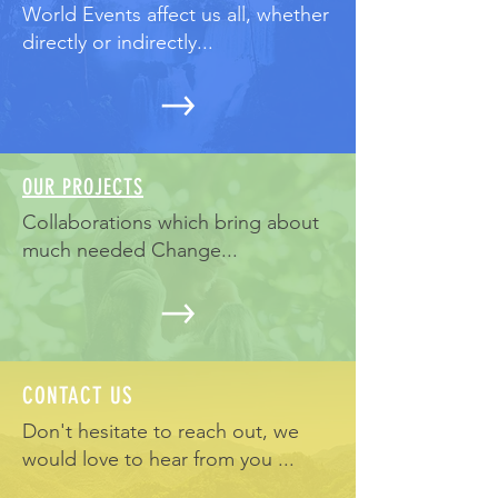
World Events affect us all, whether
directly or indirectly...
OUR PROJECTS
Collaborations which bring about
much needed Change...
CONTACT US
Don't hesitate to reach out, we
would love to hear from you ...